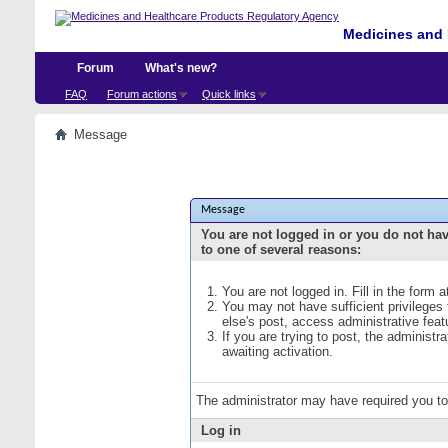
Medicines and 
Forum
What's new?
FAQ
Forum actions
Quick links
Message
Message
You are not logged in or you do not ha
to one of several reasons:
You are not logged in. Fill in the form 
You may not have sufficient privileges
else's post, access administrative fea
If you are trying to post, the administ
awaiting activation.
The administrator may have required you t
Log in