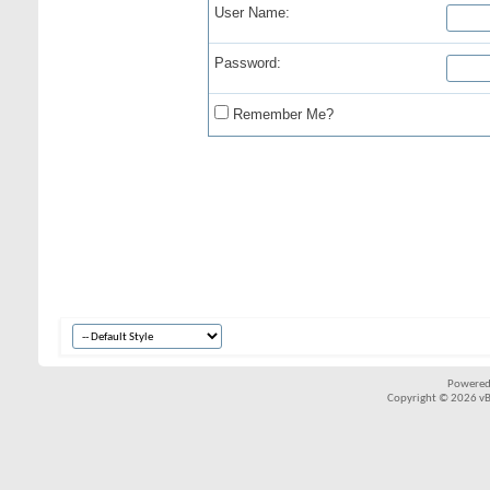
User Name:
Password:
Remember Me?
Powered
Copyright © 2026 vBul