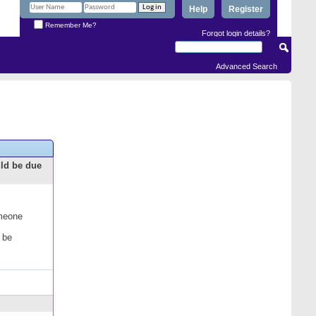
Help
Register
Remember Me?
Forgot login details?
Advanced Search
uld be due
omeone
 be