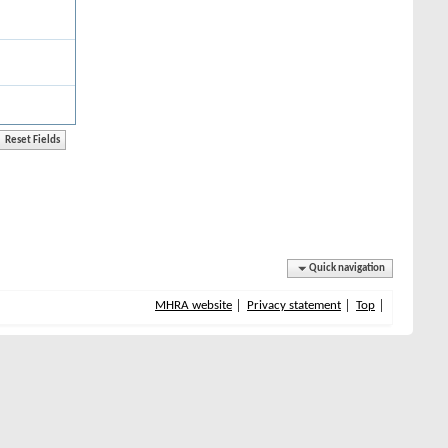
Quick navigation
MHRA website
Privacy statement
Top