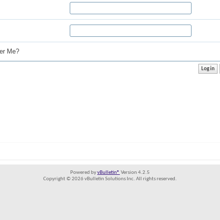
r Me?
Powered by
vBulletin®
Version 4.2.5
Copyright © 2026 vBulletin Solutions Inc. All rights reserved.