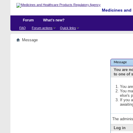
Medicines and 
Forum
What's new?
FAQ
Forum actions
Quick links
Message
Message
You are no
to one of 
You are
You may
else's 
If you 
awaitin
The adminis
Log in