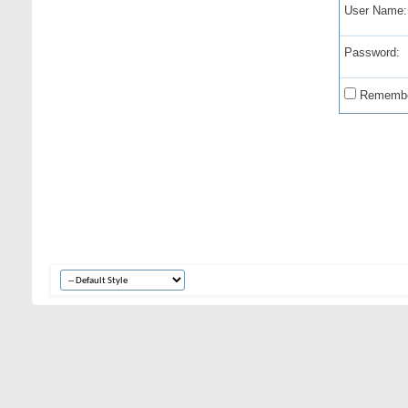
User Name:
Password:
Remembe