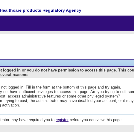
Healthcare products Regulatory Agency
t logged in or you do not have permission to access this page. This co
several reasons:
 not logged in. Fill in the form at the bottom of this page and try again.
 not have sufficient privileges to access this page. Are you trying to edit s
post, access administrative features or some other privileged system?
are trying to post, the administrator may have disabled your account, or it may
g activation.
trator may have required you to
register
before you can view this page.