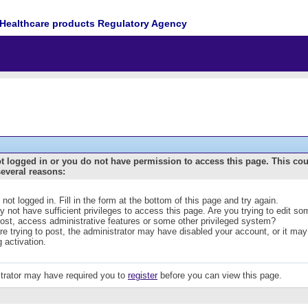
Healthcare products Regulatory Agency
t logged in or you do not have permission to access this page. This co
several reasons:
 not logged in. Fill in the form at the bottom of this page and try again.
 not have sufficient privileges to access this page. Are you trying to edit s
post, access administrative features or some other privileged system?
are trying to post, the administrator may have disabled your account, or it may
g activation.
trator may have required you to
register
before you can view this page.