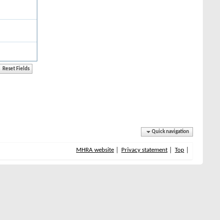
Quick navigation
MHRA website
Privacy statement
Top