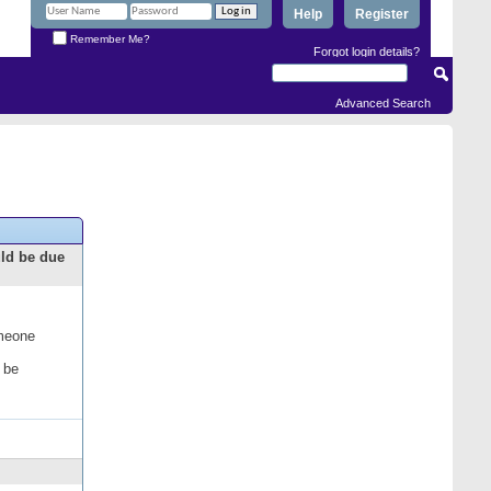
Help
Register
Remember Me?
Forgot login details?
Advanced Search
uld be due
omeone
 be