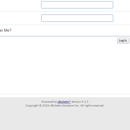
r Me?
Powered by
vBulletin®
Version 4.2.5
Copyright © 2026 vBulletin Solutions Inc. All rights reserved.