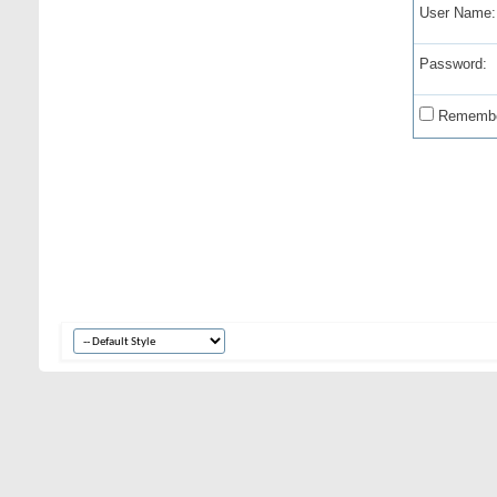
User Name:
Password:
Remembe