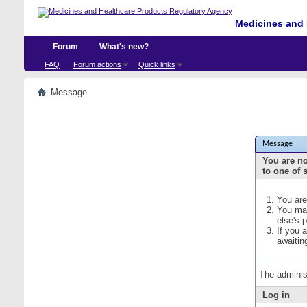
Medicines and 
Forum
What's new?
FAQ
Forum actions
Quick links
Message
Message
You are no
to one of 
You are
You may
else's 
If you 
awaitin
The adminis
Log in