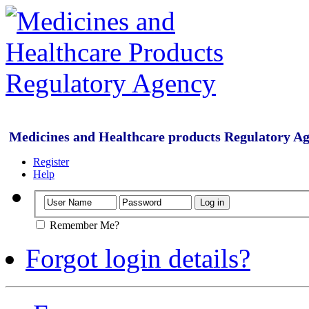
Medicines and Healthcare products Regulatory A
Register
Help
Remember Me?
Forgot login details?