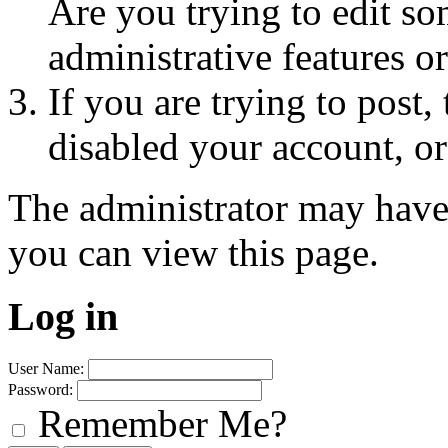
Are you trying to edit so
administrative features o
If you are trying to post
disabled your account, or
The administrator may have
you can view this page.
Log in
User Name:
Password:
Remember Me?