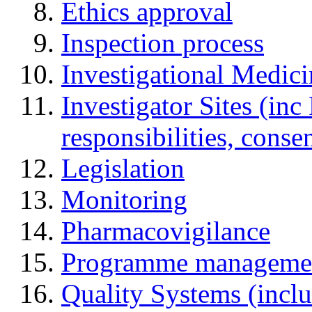
Ethics approval
Inspection process
Investigational Medic
Investigator Sites (inc
responsibilities, cons
Legislation
Monitoring
Pharmacovigilance
Programme manageme
Quality Systems (incl