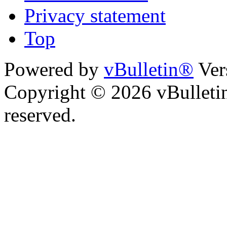
Privacy statement
Top
Powered by
vBulletin®
Ver
Copyright © 2026 vBulletin 
reserved.