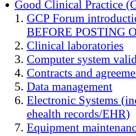
Good Clinical Practice 
GCP Forum introduct
BEFORE POSTING 
Clinical laboratories
Computer system valid
Contracts and agreemen
Data management
Electronic Systems (in
ehealth records/EHR)
Equipment maintenan