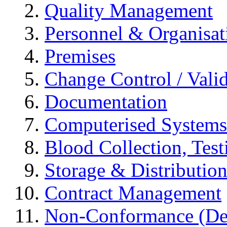
Quality Management
Personnel & Organisat
Premises
Change Control / Vali
Documentation
Computerised Systems
Blood Collection, Tes
Storage & Distributio
Contract Management
Non-Conformance (Devi