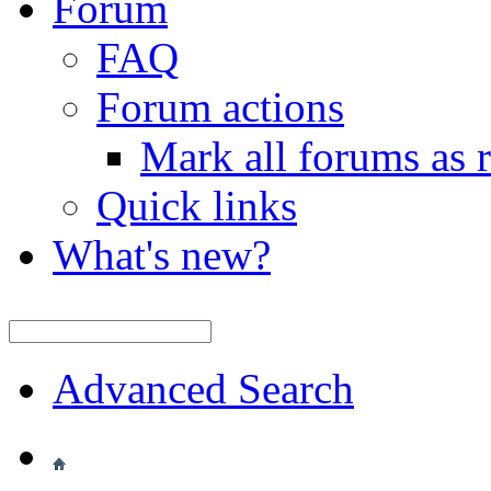
Forum
FAQ
Forum actions
Mark all forums as 
Quick links
What's new?
Advanced Search