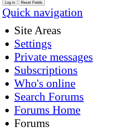
Quick navigation
Site Areas
Settings
Private messages
Subscriptions
Who's online
Search Forums
Forums Home
Forums