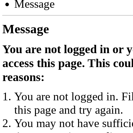
Message
Message
You are not logged in or 
access this page. This cou
reasons:
You are not logged in. Fi
this page and try again.
You may not have sufficie