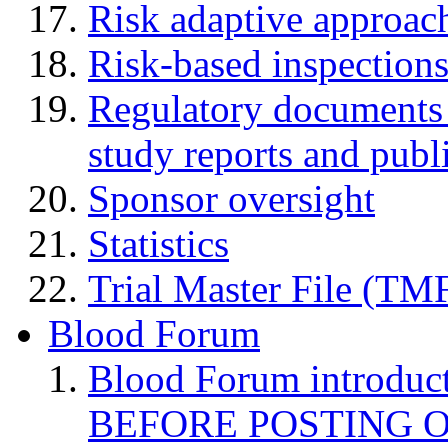
Risk adaptive approac
Risk-based inspection
Regulatory documents (
study reports and publ
Sponsor oversight
Statistics
Trial Master File (TM
Blood Forum
Blood Forum introduc
BEFORE POSTING 