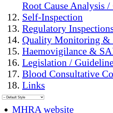
Root Cause Analysis / 
Self-Inspection
Regulatory Inspection
Quality Monitoring & 
Haemovigilance & S
Legislation / Guidelin
Blood Consultative C
Links
MHRA website