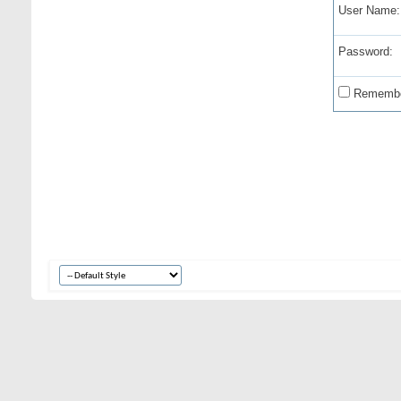
User Name:
Password:
Remembe