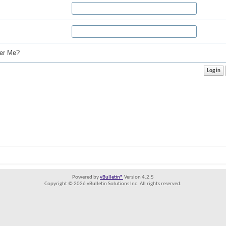
r Me?
Powered by
vBulletin®
Version 4.2.5
Copyright © 2026 vBulletin Solutions Inc. All rights reserved.