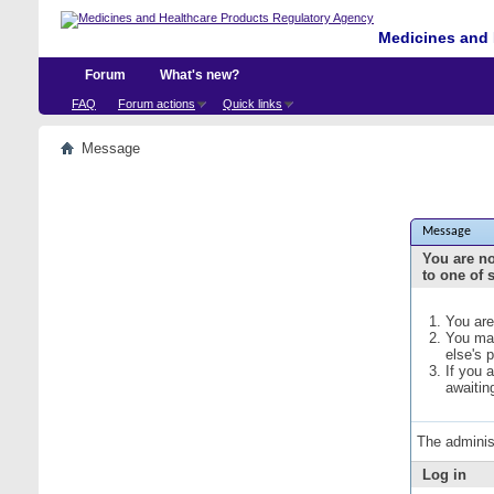
Medicines and 
Forum
What's new?
FAQ
Forum actions
Quick links
Message
Message
You are no
to one of 
You are
You may
else's 
If you 
awaitin
The adminis
Log in