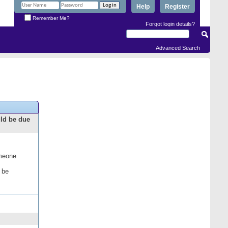
Help
Register
Remember Me?
Forgot login details?
Advanced Search
uld be due
omeone
 be