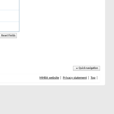
Quick navigation
MHRA website
Privacy statement
Top