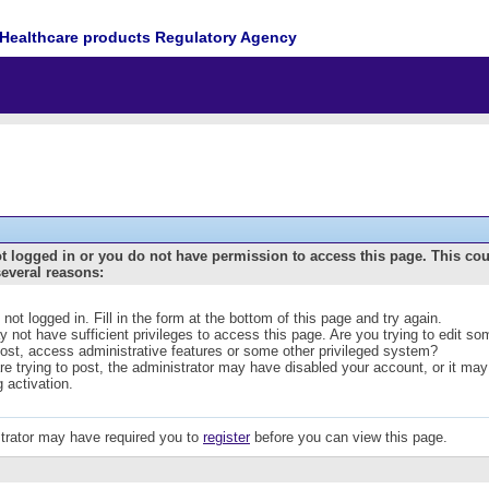
Healthcare products Regulatory Agency
t logged in or you do not have permission to access this page. This co
several reasons:
 not logged in. Fill in the form at the bottom of this page and try again.
 not have sufficient privileges to access this page. Are you trying to edit s
post, access administrative features or some other privileged system?
are trying to post, the administrator may have disabled your account, or it may
g activation.
trator may have required you to
register
before you can view this page.