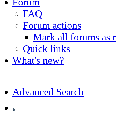
Forum
FAQ
Forum actions
Mark all forums as 
Quick links
What's new?
Advanced Search