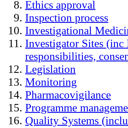
Ethics approval
Inspection process
Investigational Medic
Investigator Sites (inc
responsibilities, cons
Legislation
Monitoring
Pharmacovigilance
Programme manageme
Quality Systems (incl