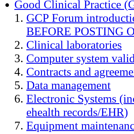
Good Clinical Practice 
GCP Forum introduct
BEFORE POSTING 
Clinical laboratories
Computer system valid
Contracts and agreemen
Data management
Electronic Systems (in
ehealth records/EHR)
Equipment maintenan