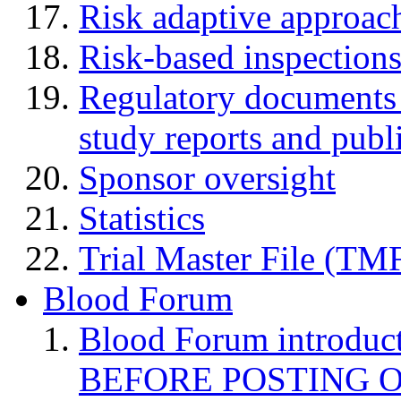
Risk adaptive approac
Risk-based inspection
Regulatory documents (
study reports and publ
Sponsor oversight
Statistics
Trial Master File (TM
Blood Forum
Blood Forum introduc
BEFORE POSTING 