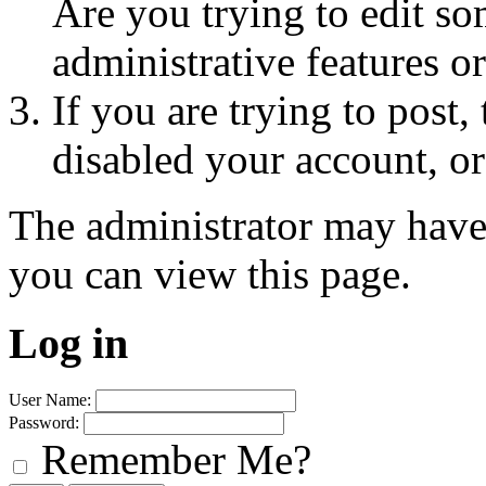
Are you trying to edit so
administrative features o
If you are trying to post
disabled your account, or
The administrator may have
you can view this page.
Log in
User Name:
Password:
Remember Me?