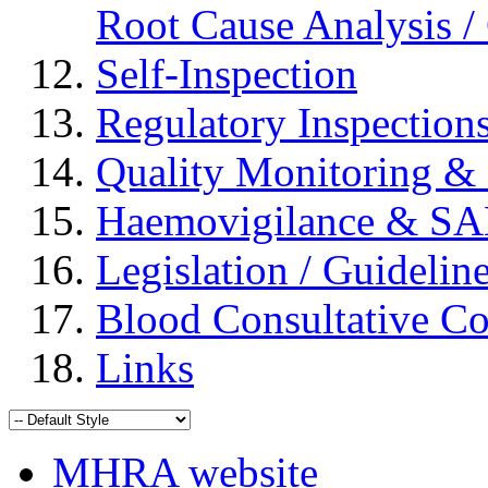
Root Cause Analysis / 
Self-Inspection
Regulatory Inspection
Quality Monitoring & 
Haemovigilance & S
Legislation / Guidelin
Blood Consultative C
Links
MHRA website