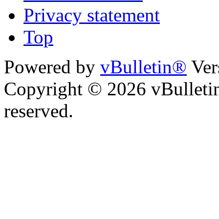
Privacy statement
Top
Powered by
vBulletin®
Ver
Copyright © 2026 vBulletin 
reserved.