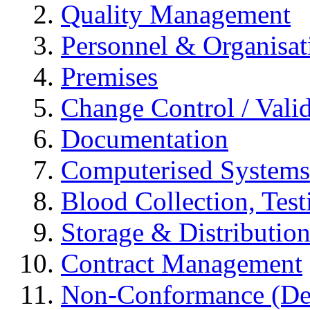
Quality Management
Personnel & Organisat
Premises
Change Control / Vali
Documentation
Computerised Systems
Blood Collection, Tes
Storage & Distributio
Contract Management
Non-Conformance (Devi