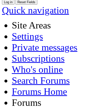
Quick navigation
Site Areas
Settings
Private messages
Subscriptions
Who's online
Search Forums
Forums Home
Forums