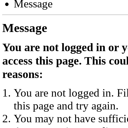
Message
Message
You are not logged in or 
access this page. This cou
reasons:
You are not logged in. Fi
this page and try again.
You may not have sufficie