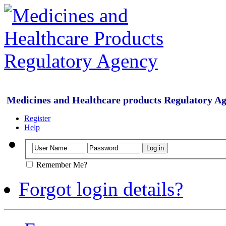
Medicines and Healthcare products Regulatory A
Register
Help
Remember Me?
Forgot login details?