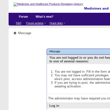
Medicines and 
Forum
What's new?
FAQ
Forum actions
Quick links
Message
Message
You are not logged in or you do not ha
to one of several reasons:
You are not logged in. Fill in the form 
You may not have sufficient privileges
else's post, access administrative fea
If you are trying to post, the administ
awaiting activation.
The administrator may have required you t
Log in