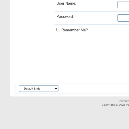
User Name:
Password:
Remember Me?
Powered
Copyright © 2026 vBul