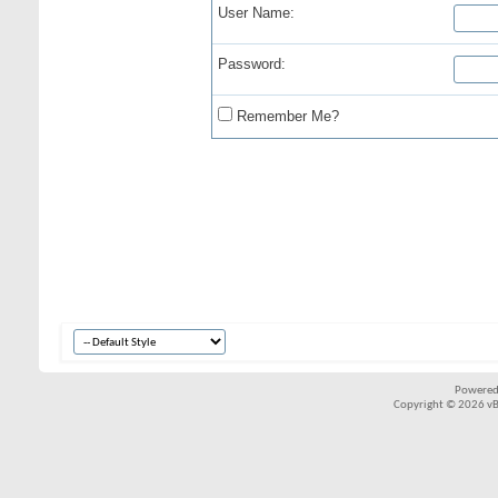
User Name:
Password:
Remember Me?
Powered
Copyright © 2026 vBul