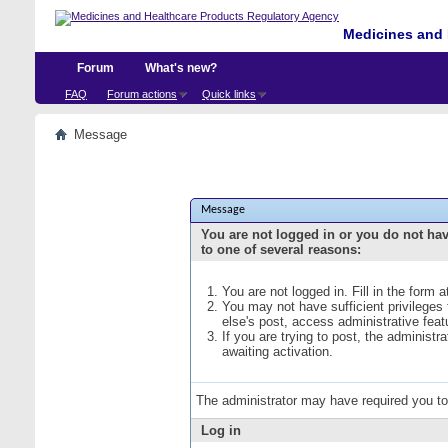
Medicines and 
Forum
What's new?
FAQ
Forum actions
Quick links
Message
Message
You are not logged in or you do not ha
to one of several reasons:
You are not logged in. Fill in the form 
You may not have sufficient privileges
else's post, access administrative fea
If you are trying to post, the administ
awaiting activation.
The administrator may have required you t
Log in