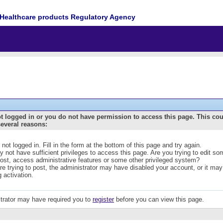
Healthcare products Regulatory Agency
t logged in or you do not have permission to access this page. This co
several reasons:
 not logged in. Fill in the form at the bottom of this page and try again.
 not have sufficient privileges to access this page. Are you trying to edit s
post, access administrative features or some other privileged system?
are trying to post, the administrator may have disabled your account, or it may
g activation.
trator may have required you to
register
before you can view this page.