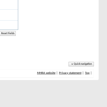
Quick navigation
MHRA website
Privacy statement
Top