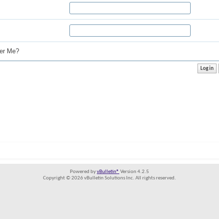
r Me?
Powered by
vBulletin®
Version 4.2.5
Copyright © 2026 vBulletin Solutions Inc. All rights reserved.