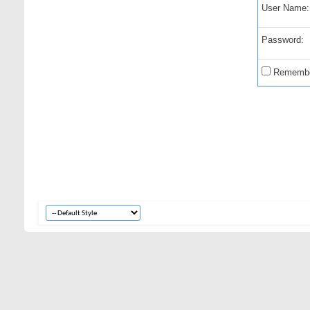
User Name:
Password:
Remembe