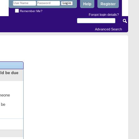
Help
Register
Remember Me?
Forgot login details?
Advanced Search
uld be due
omeone
 be