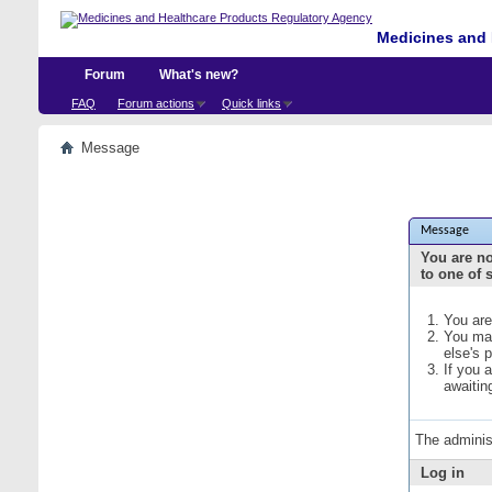
Medicines and 
Forum
What's new?
FAQ
Forum actions
Quick links
Message
Message
You are no
to one of 
You are
You may
else's 
If you 
awaitin
The adminis
Log in