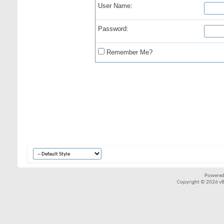
User Name:
Password:
Remember Me?
Powered
Copyright © 2026 vBul