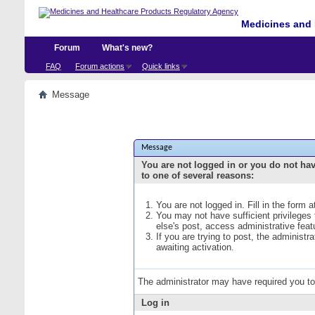
Medicines and 
Forum
What's new?
FAQ
Forum actions
Quick links
Message
Message
You are not logged in or you do not ha
to one of several reasons:
You are not logged in. Fill in the form 
You may not have sufficient privileges
else's post, access administrative fea
If you are trying to post, the administ
awaiting activation.
The administrator may have required you t
Log in