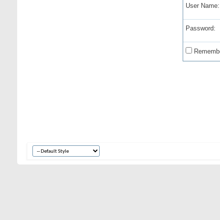
User Name:
Password:
Remembe