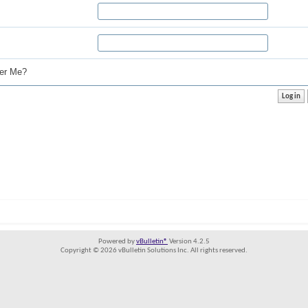
r Me?
Powered by
vBulletin®
Version 4.2.5
Copyright © 2026 vBulletin Solutions Inc. All rights reserved.