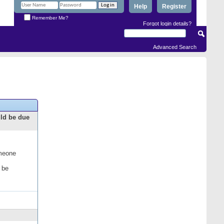
Help
Register
Remember Me?
Forgot login details?
Advanced Search
uld be due
omeone
 be