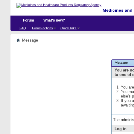
Medicines and 
Forum
What's new?
FAQ
Forum actions
Quick links
Message
Message
You are no
to one of 
You are
You may
else's 
If you 
awaitin
The adminis
Log in