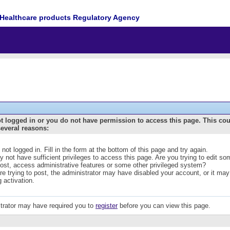
Healthcare products Regulatory Agency
t logged in or you do not have permission to access this page. This co
several reasons:
 not logged in. Fill in the form at the bottom of this page and try again.
 not have sufficient privileges to access this page. Are you trying to edit s
post, access administrative features or some other privileged system?
are trying to post, the administrator may have disabled your account, or it may
g activation.
trator may have required you to
register
before you can view this page.