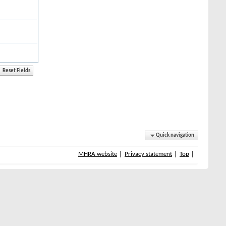
Quick navigation
MHRA website
Privacy statement
Top