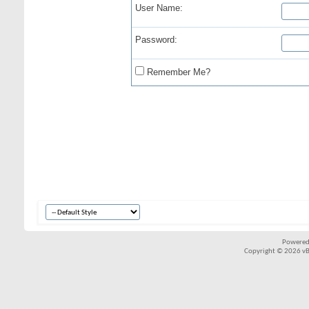
User Name:
Password:
Remember Me?
Powered
Copyright © 2026 vBul