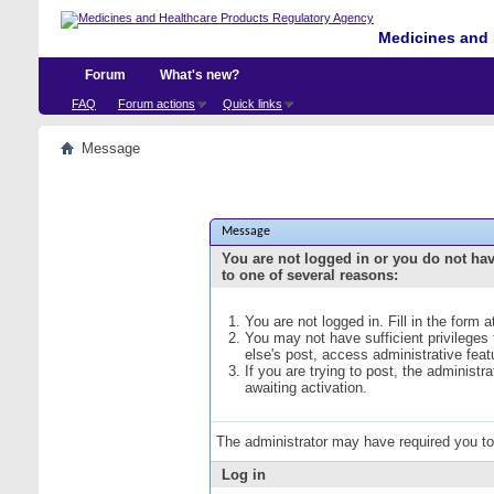
Medicines and 
Forum
What's new?
FAQ
Forum actions
Quick links
Message
Message
You are not logged in or you do not ha
to one of several reasons:
You are not logged in. Fill in the form 
You may not have sufficient privileges
else's post, access administrative fea
If you are trying to post, the administ
awaiting activation.
The administrator may have required you t
Log in