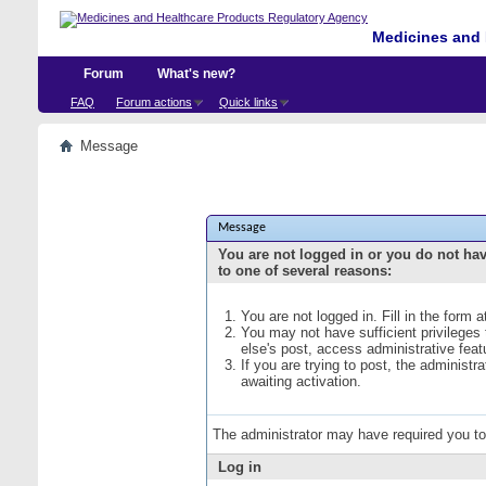
Medicines and 
Forum
What's new?
FAQ
Forum actions
Quick links
Message
Message
You are not logged in or you do not ha
to one of several reasons:
You are not logged in. Fill in the form 
You may not have sufficient privileges
else's post, access administrative fea
If you are trying to post, the administ
awaiting activation.
The administrator may have required you t
Log in