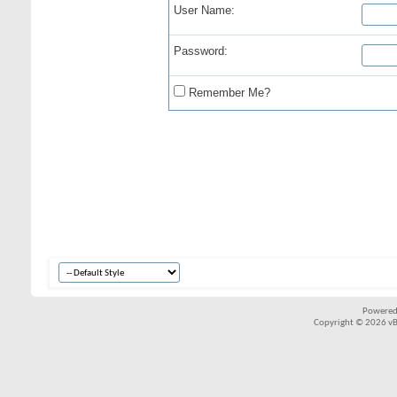
User Name:
Password:
Remember Me?
Powered
Copyright © 2026 vBul