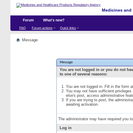
Medicines and 
Forum
What's new?
FAQ
Forum actions
Quick links
Message
Message
You are not logged in or you do not ha
to one of several reasons:
You are not logged in. Fill in the form 
You may not have sufficient privileges
else's post, access administrative fea
If you are trying to post, the administ
awaiting activation.
The administrator may have required you t
Log in