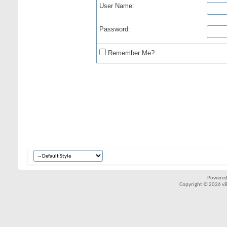
User Name:
Password:
Remember Me?
Powered
Copyright © 2026 vBul