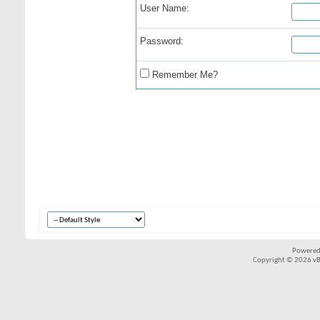
User Name:
Password:
Remember Me?
Powered
Copyright © 2026 vBul