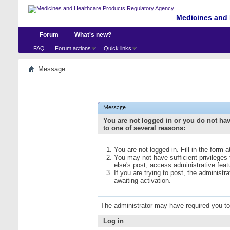
Medicines and 
Forum
What's new?
FAQ
Forum actions
Quick links
Message
Message
You are not logged in or you do not ha
to one of several reasons:
You are not logged in. Fill in the form 
You may not have sufficient privileges
else's post, access administrative fea
If you are trying to post, the administ
awaiting activation.
The administrator may have required you t
Log in