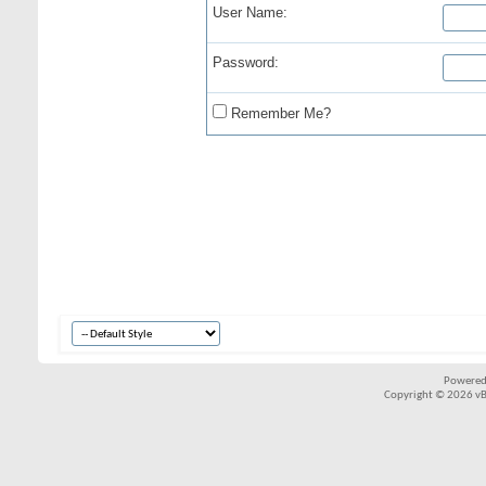
User Name:
Password:
Remember Me?
Powered
Copyright © 2026 vBul