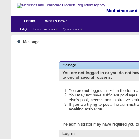
Medicines and 
Forum
What's new?
FAQ
Forum actions
Quick links
Message
Message
You are not logged in or you do not ha
to one of several reasons:
You are not logged in. Fill in the form 
You may not have sufficient privileges
else's post, access administrative fea
If you are trying to post, the administ
awaiting activation.
The administrator may have required you t
Log in