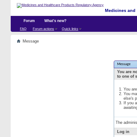
Medicines and 
Forum
What's new?
FAQ
Forum actions
Quick links
Message
Message
You are no
to one of 
You are
You may
else's 
If you 
awaitin
The adminis
Log in