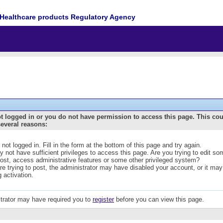
Healthcare products Regulatory Agency
t logged in or you do not have permission to access this page. This co
several reasons:
 not logged in. Fill in the form at the bottom of this page and try again.
 not have sufficient privileges to access this page. Are you trying to edit s
post, access administrative features or some other privileged system?
are trying to post, the administrator may have disabled your account, or it may
g activation.
trator may have required you to
register
before you can view this page.