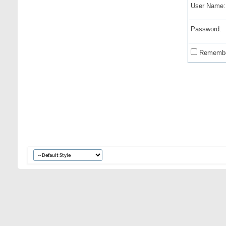
User Name:
Password:
Remembe