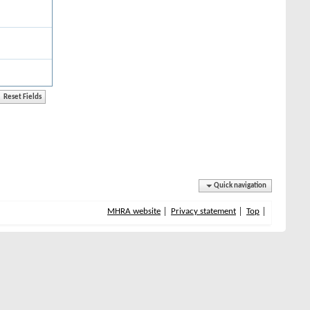
Quick navigation
MHRA website
Privacy statement
Top