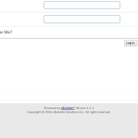
r Me?
Powered by
vBulletin®
Version 4.2.5
Copyright © 2026 vBulletin Solutions Inc. All rights reserved.