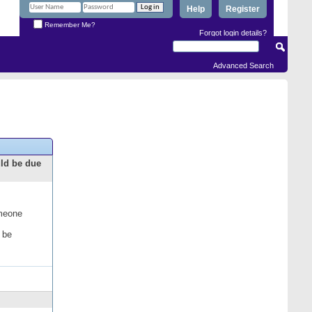
Help
Register
Remember Me?
Forgot login details?
Advanced Search
uld be due
omeone
 be