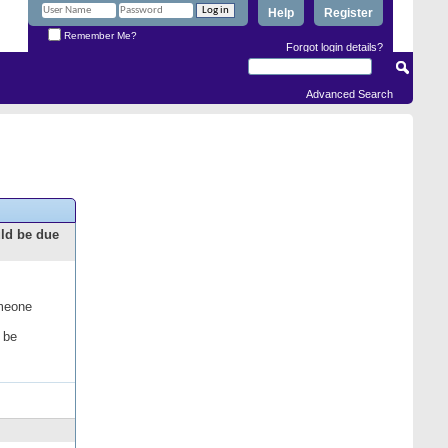
Help
Register
Remember Me?
Forgot login details?
Advanced Search
uld be due
omeone
 be