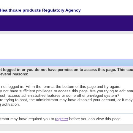
Healthcare products Regulatory Agency
t logged in or you do not have permission to access this page. This co
several reasons:
 not logged in. Fill in the form at the bottom of this page and try again.
 not have sufficient privileges to access this page. Are you trying to edit s
post, access administrative features or some other privileged system?
are trying to post, the administrator may have disabled your account, or it may
g activation.
trator may have required you to
register
before you can view this page.