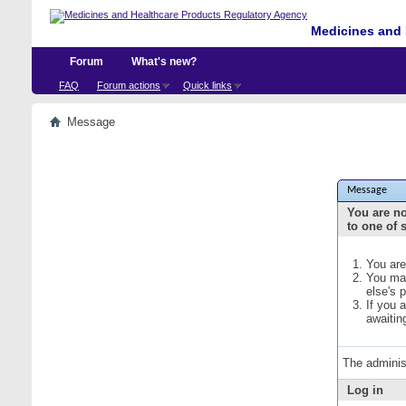
Medicines and 
Forum
What's new?
FAQ
Forum actions
Quick links
Message
Message
You are no
to one of 
You are
You may
else's 
If you 
awaitin
The adminis
Log in