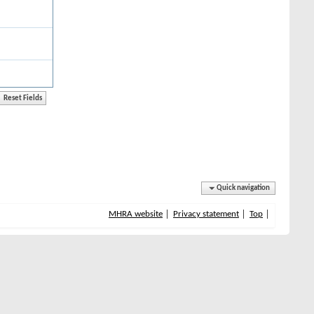
Quick navigation
MHRA website
Privacy statement
Top