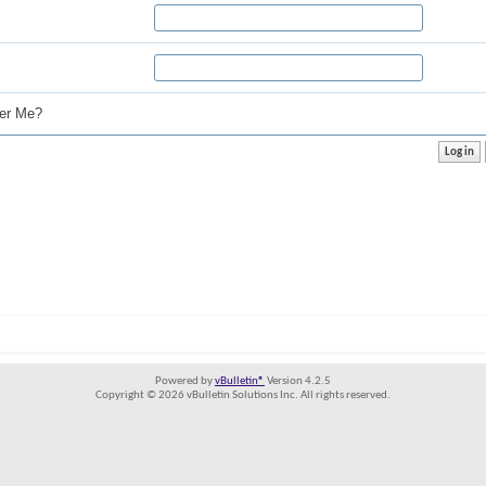
r Me?
Powered by
vBulletin®
Version 4.2.5
Copyright © 2026 vBulletin Solutions Inc. All rights reserved.