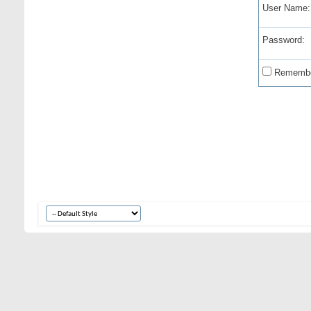
User Name:
Password:
Remembe