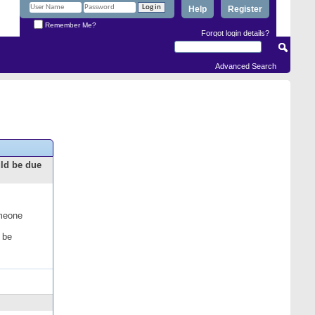
Help
Register
Remember Me?
Forgot login details?
Advanced Search
uld be due
omeone
 be