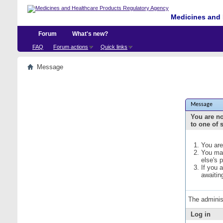
Medicines and 
Forum
What's new?
FAQ
Forum actions
Quick links
Message
Message
You are no
to one of 
You are
You may
else's 
If you 
awaitin
The adminis
Log in