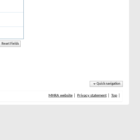
Quick navigation
MHRA website
Privacy statement
Top