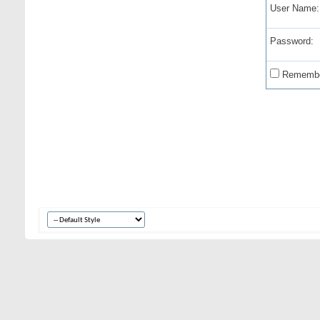
User Name:
Password:
Remembe