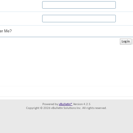
r Me?
Powered by
vBulletin®
Version 4.2.5
Copyright © 2026 vBulletin Solutions Inc. All rights reserved.