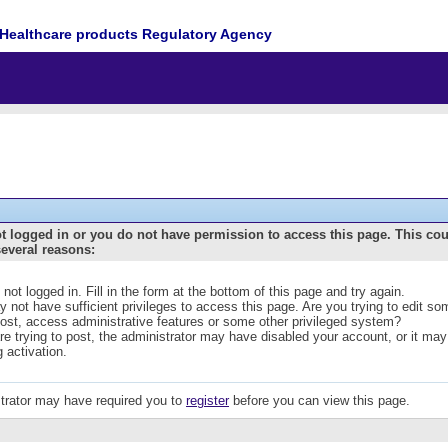
Healthcare products Regulatory Agency
t logged in or you do not have permission to access this page. This co
several reasons:
 not logged in. Fill in the form at the bottom of this page and try again.
 not have sufficient privileges to access this page. Are you trying to edit s
post, access administrative features or some other privileged system?
are trying to post, the administrator may have disabled your account, or it may
g activation.
trator may have required you to
register
before you can view this page.