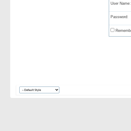
User Name:
Password:
Remembe