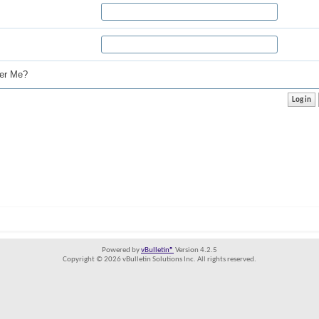
r Me?
Powered by
vBulletin®
Version 4.2.5
Copyright © 2026 vBulletin Solutions Inc. All rights reserved.