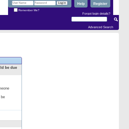
Help
Register
Remember Me?
Forgot login details?
Advanced Search
uld be due
omeone
 be