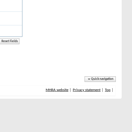
Quick navigation
MHRA website
Privacy statement
Top