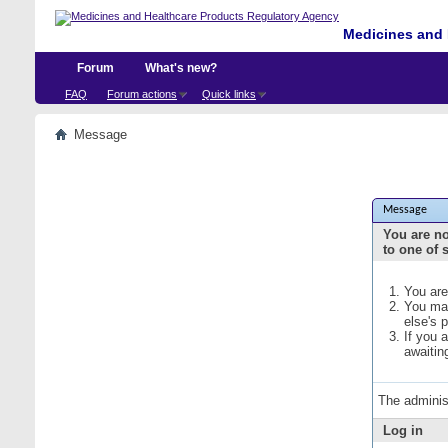
Medicines and 
Forum
What's new?
FAQ
Forum actions
Quick links
Message
Message
You are no
to one of 
You are
You may
else's 
If you 
awaitin
The adminis
Log in