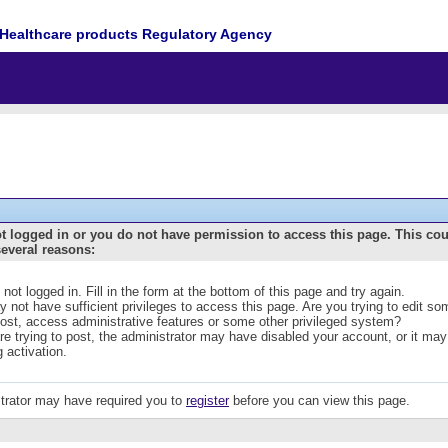
Healthcare products Regulatory Agency
t logged in or you do not have permission to access this page. This co
several reasons:
 not logged in. Fill in the form at the bottom of this page and try again.
 not have sufficient privileges to access this page. Are you trying to edit s
post, access administrative features or some other privileged system?
are trying to post, the administrator may have disabled your account, or it may
g activation.
trator may have required you to
register
before you can view this page.