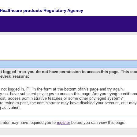
Healthcare products Regulatory Agency
t logged in or you do not have permission to access this page. This co
several reasons:
 not logged in. Fill in the form at the bottom of this page and try again.
 not have sufficient privileges to access this page. Are you trying to edit s
post, access administrative features or some other privileged system?
are trying to post, the administrator may have disabled your account, or it may
g activation.
trator may have required you to
register
before you can view this page.