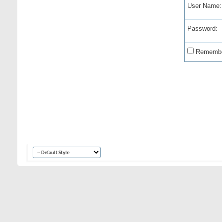
User Name:
Password:
Remembe