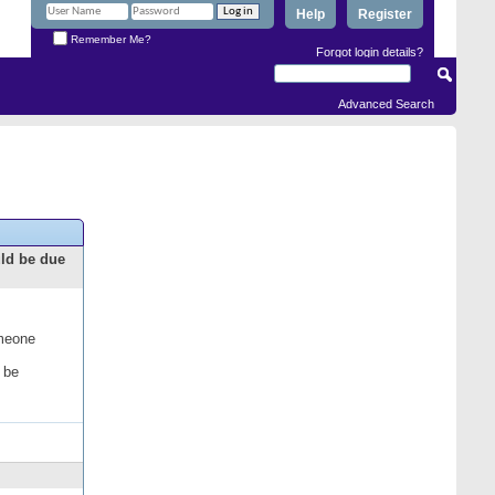
Help
Register
Remember Me?
Forgot login details?
Advanced Search
uld be due
omeone
 be