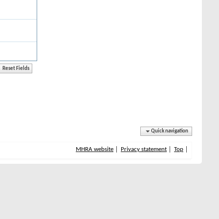
Quick navigation
MHRA website
Privacy statement
Top