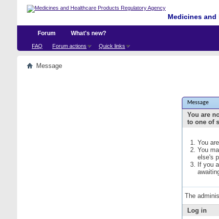
Medicines and 
Forum
What's new?
FAQ
Forum actions
Quick links
Message
Message
You are no
to one of 
You are
You may
else's 
If you 
awaitin
The adminis
Log in