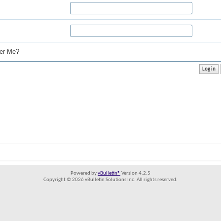
r Me?
Powered by
vBulletin®
Version 4.2.5
Copyright © 2026 vBulletin Solutions Inc. All rights reserved.