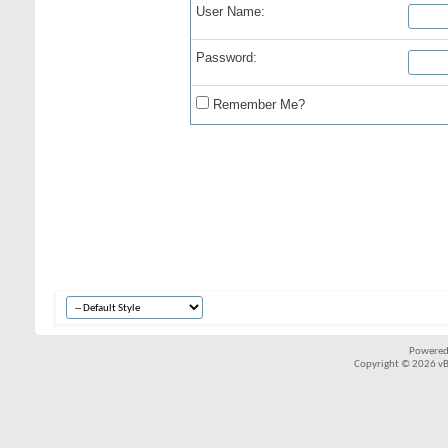
User Name:
Password:
Remember Me?
Powered
Copyright © 2026 vBul