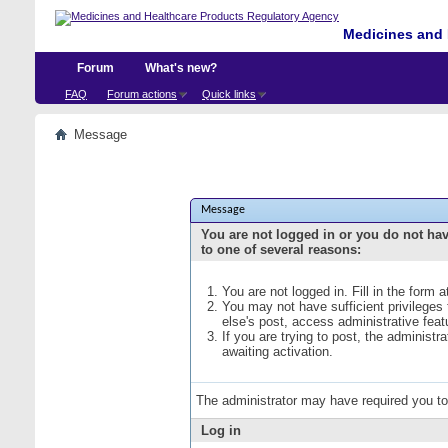
Medicines and 
Forum
What's new?
FAQ
Forum actions
Quick links
Message
Message
You are not logged in or you do not ha
to one of several reasons:
You are not logged in. Fill in the form 
You may not have sufficient privileges
else's post, access administrative fea
If you are trying to post, the administ
awaiting activation.
The administrator may have required you t
Log in