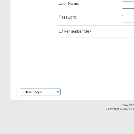
User Name:
Password:
Remember Me?
Powered
Copyright © 2026 vBul