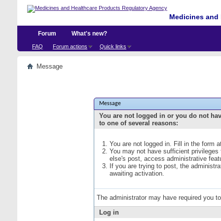
Medicines and 
Forum
What's new?
FAQ
Forum actions
Quick links
Message
Message
You are not logged in or you do not ha
to one of several reasons:
You are not logged in. Fill in the form 
You may not have sufficient privileges
else's post, access administrative fea
If you are trying to post, the administ
awaiting activation.
The administrator may have required you t
Log in