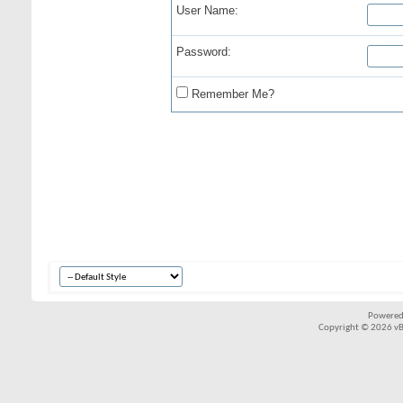
User Name:
Password:
Remember Me?
Powered
Copyright © 2026 vBul