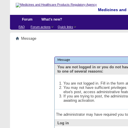
Medicines and 
Forum
What's new?
FAQ
Forum actions
Quick links
Message
Message
You are not logged in or you do not ha
to one of several reasons:
You are not logged in. Fill in the form 
You may not have sufficient privileges
else's post, access administrative fea
If you are trying to post, the administ
awaiting activation.
The administrator may have required you t
Log in