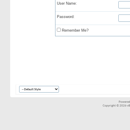
User Name:
Password:
Remember Me?
Powered
Copyright © 2026 vBul