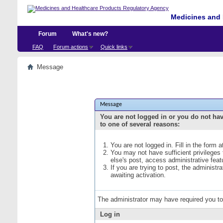
Medicines and 
Forum
What's new?
FAQ
Forum actions
Quick links
Message
Message
You are not logged in or you do not ha
to one of several reasons:
You are not logged in. Fill in the form 
You may not have sufficient privileges
else's post, access administrative fea
If you are trying to post, the administ
awaiting activation.
The administrator may have required you t
Log in