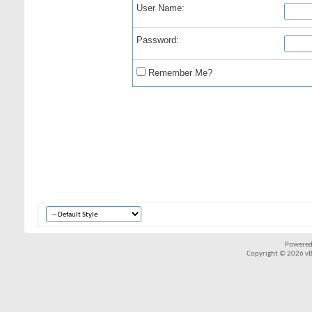
User Name:
Password:
Remember Me?
Powered
Copyright © 2026 vBul