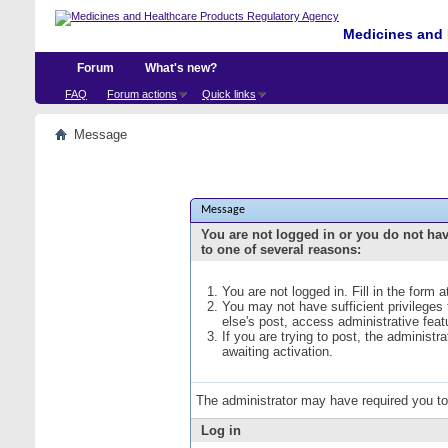
Medicines and 
Forum
What's new?
FAQ
Forum actions
Quick links
Message
Message
You are not logged in or you do not ha
to one of several reasons:
You are not logged in. Fill in the form 
You may not have sufficient privileges
else's post, access administrative fea
If you are trying to post, the administ
awaiting activation.
The administrator may have required you t
Log in