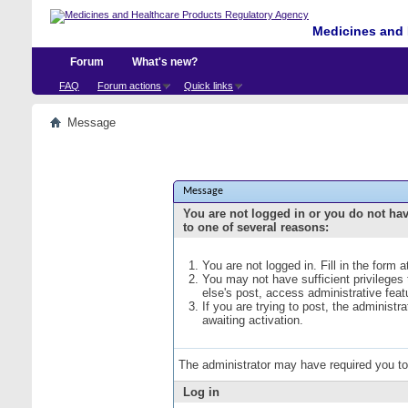
Medicines and 
Forum
What's new?
FAQ
Forum actions
Quick links
Message
Message
You are not logged in or you do not ha
to one of several reasons:
You are not logged in. Fill in the form 
You may not have sufficient privileges
else's post, access administrative fea
If you are trying to post, the administ
awaiting activation.
The administrator may have required you t
Log in