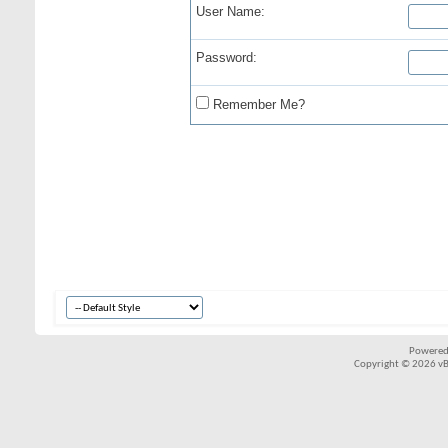
User Name:
Password:
Remember Me?
Powered
Copyright © 2026 vBul