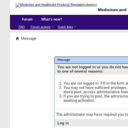
Medicines and 
Forum
What's new?
FAQ
Forum actions
Quick links
Message
Message
You are not logged in or you do not ha
to one of several reasons:
You are not logged in. Fill in the form 
You may not have sufficient privileges
else's post, access administrative fea
If you are trying to post, the administ
awaiting activation.
The administrator may have required you t
Log in