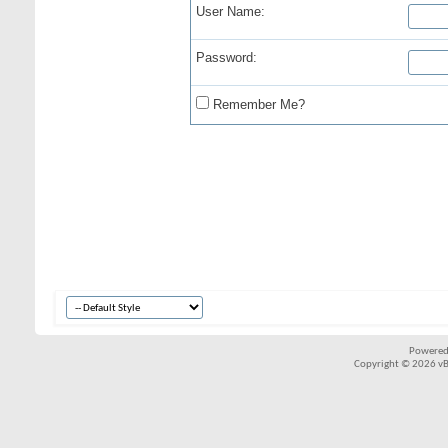
User Name:
Password:
Remember Me?
Powered
Copyright © 2026 vBul