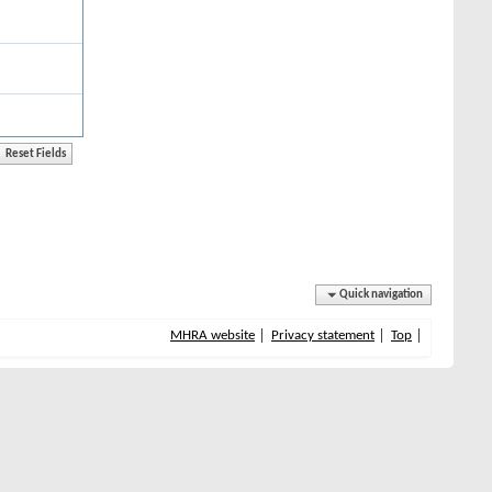
Quick navigation
MHRA website
Privacy statement
Top