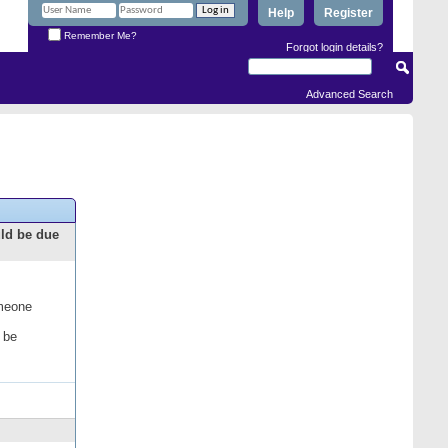
Help
Register
Remember Me?
Forgot login details?
Advanced Search
uld be due
omeone
 be