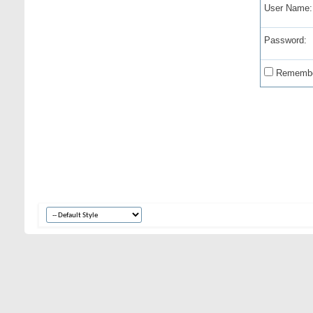
User Name:
Password:
Remembe