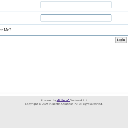
r Me?
Powered by
vBulletin®
Version 4.2.5
Copyright © 2026 vBulletin Solutions Inc. All rights reserved.