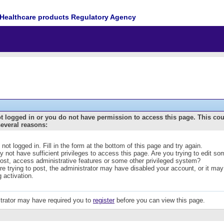
Healthcare products Regulatory Agency
t logged in or you do not have permission to access this page. This co
several reasons:
 not logged in. Fill in the form at the bottom of this page and try again.
 not have sufficient privileges to access this page. Are you trying to edit s
post, access administrative features or some other privileged system?
are trying to post, the administrator may have disabled your account, or it may
g activation.
trator may have required you to
register
before you can view this page.