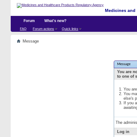
Medicines and 
Forum
What's new?
FAQ
Forum actions
Quick links
Message
Message
You are no
to one of 
You are
You may
else's 
If you 
awaitin
The adminis
Log in