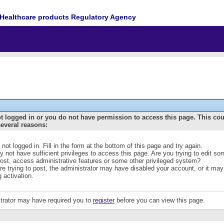
Healthcare products Regulatory Agency
t logged in or you do not have permission to access this page. This co
several reasons:
 not logged in. Fill in the form at the bottom of this page and try again.
 not have sufficient privileges to access this page. Are you trying to edit s
post, access administrative features or some other privileged system?
are trying to post, the administrator may have disabled your account, or it may
g activation.
trator may have required you to
register
before you can view this page.