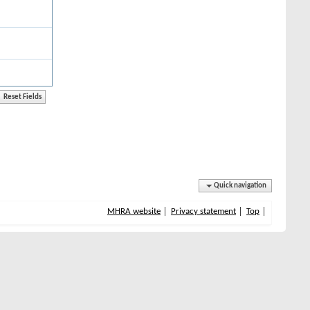
Quick navigation
MHRA website
Privacy statement
Top