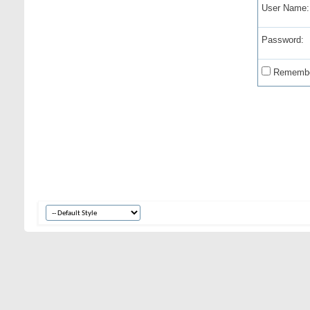
User Name:
Password:
Remembe