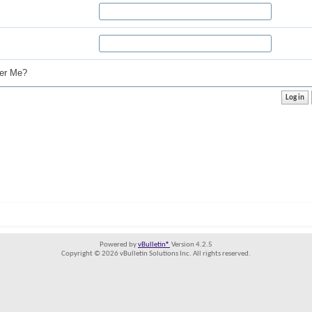
r Me?
Powered by
vBulletin®
Version 4.2.5
Copyright © 2026 vBulletin Solutions Inc. All rights reserved.