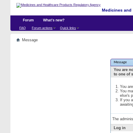
Medicines and 
Forum
What's new?
FAQ
Forum actions
Quick links
Message
Message
You are no
to one of 
You are
You may
else's 
If you 
awaitin
The adminis
Log in