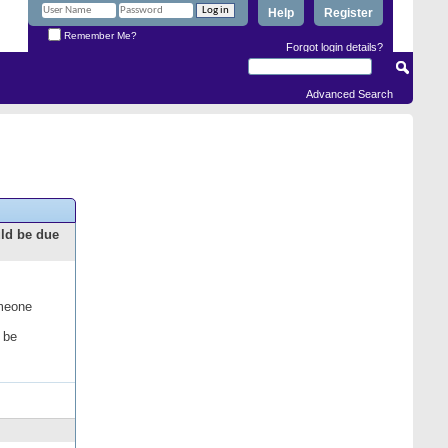
Help
Register
Remember Me?
Forgot login details?
Advanced Search
uld be due
omeone
 be