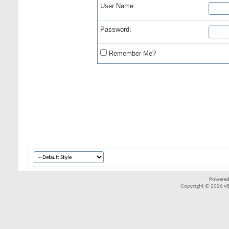
User Name:
Password:
Remember Me?
Powered
Copyright © 2026 vBul