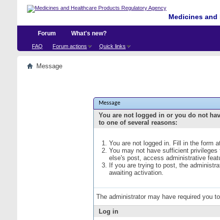
Medicines and 
Forum
What's new?
FAQ
Forum actions
Quick links
Message
Message
You are not logged in or you do not ha
to one of several reasons:
You are not logged in. Fill in the form 
You may not have sufficient privileges
else's post, access administrative fea
If you are trying to post, the administ
awaiting activation.
The administrator may have required you t
Log in