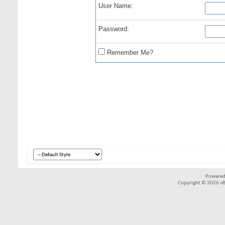
User Name:
Password:
Remember Me?
Powered
Copyright © 2026 vBul