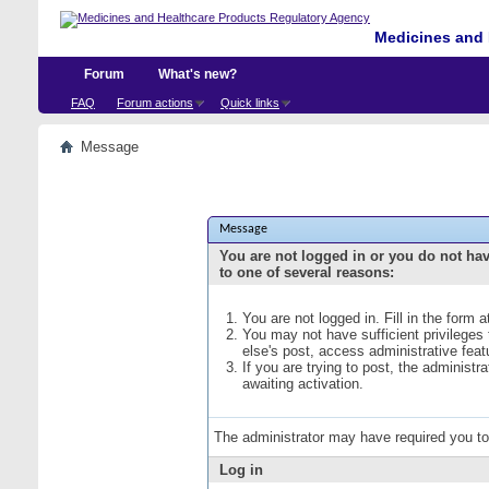
Medicines and 
Forum
What's new?
FAQ
Forum actions
Quick links
Message
Message
You are not logged in or you do not ha
to one of several reasons:
You are not logged in. Fill in the form 
You may not have sufficient privileges
else's post, access administrative fea
If you are trying to post, the administ
awaiting activation.
The administrator may have required you t
Log in