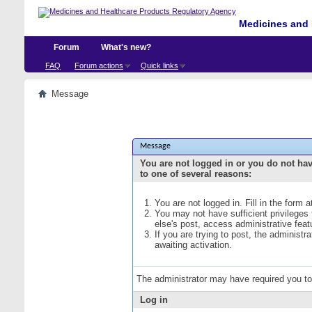
Medicines and 
Forum
What's new?
FAQ
Forum actions
Quick links
Message
Message
You are not logged in or you do not ha
to one of several reasons:
You are not logged in. Fill in the form 
You may not have sufficient privileges
else's post, access administrative fea
If you are trying to post, the administ
awaiting activation.
The administrator may have required you t
Log in