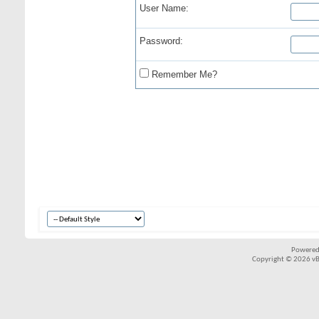
User Name:
Password:
Remember Me?
Powered
Copyright © 2026 vBul