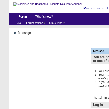
Medicines and 
Forum
What's new?
FAQ
Forum actions
Quick links
Message
Message
You are no
to one of 
You are
You may
else's 
If you 
awaitin
The adminis
Log in