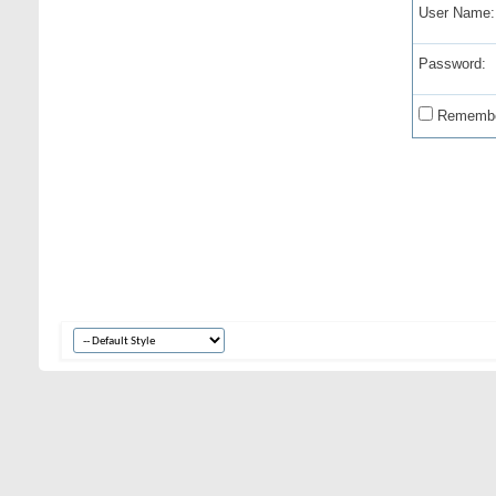
User Name:
Password:
Remembe