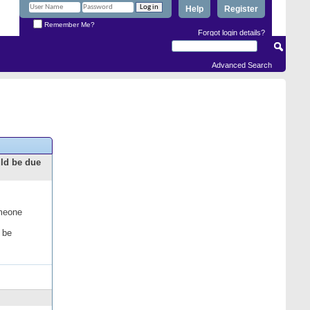
Help
Register
Remember Me?
Forgot login details?
Advanced Search
uld be due
omeone
 be