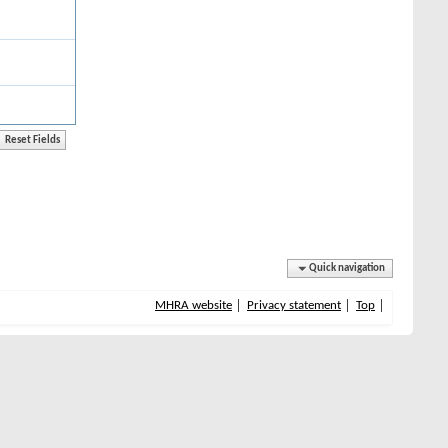
Quick navigation
MHRA website
Privacy statement
Top