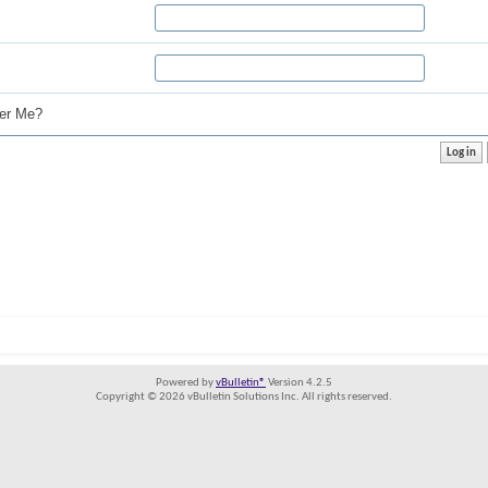
r Me?
Powered by
vBulletin®
Version 4.2.5
Copyright © 2026 vBulletin Solutions Inc. All rights reserved.