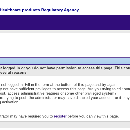
Healthcare products Regulatory Agency
t logged in or you do not have permission to access this page. This co
several reasons:
 not logged in. Fill in the form at the bottom of this page and try again.
 not have sufficient privileges to access this page. Are you trying to edit s
post, access administrative features or some other privileged system?
are trying to post, the administrator may have disabled your account, or it may
g activation.
trator may have required you to
register
before you can view this page.