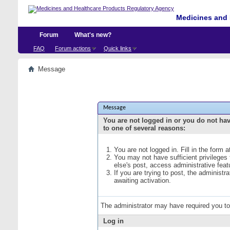
Medicines and 
Forum
What's new?
FAQ
Forum actions
Quick links
Message
Message
You are not logged in or you do not ha
to one of several reasons:
You are not logged in. Fill in the form 
You may not have sufficient privileges
else's post, access administrative fea
If you are trying to post, the administ
awaiting activation.
The administrator may have required you t
Log in