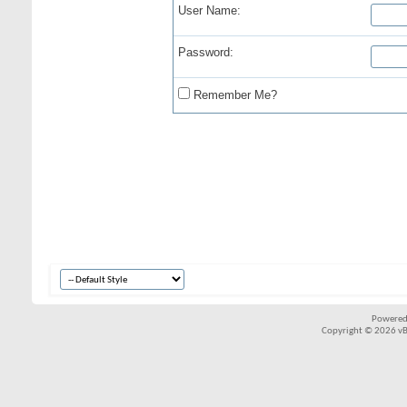
User Name:
Password:
Remember Me?
Powered
Copyright © 2026 vBul