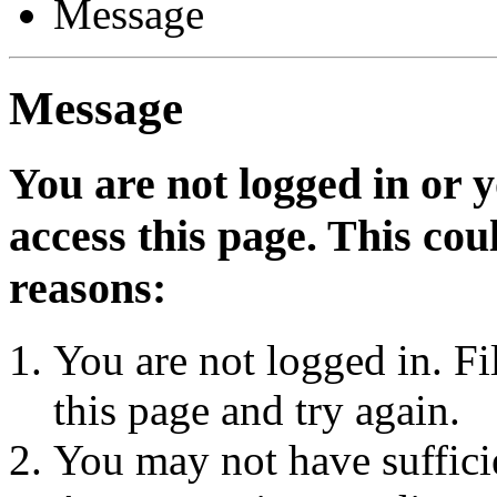
Message
Message
You are not logged in or 
access this page. This cou
reasons:
You are not logged in. Fi
this page and try again.
You may not have sufficie