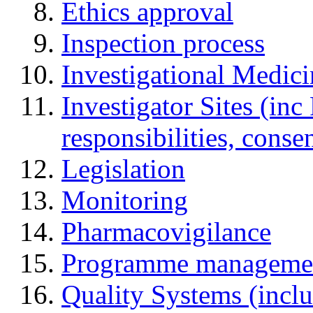
Ethics approval
Inspection process
Investigational Medic
Investigator Sites (inc
responsibilities, cons
Legislation
Monitoring
Pharmacovigilance
Programme manageme
Quality Systems (incl