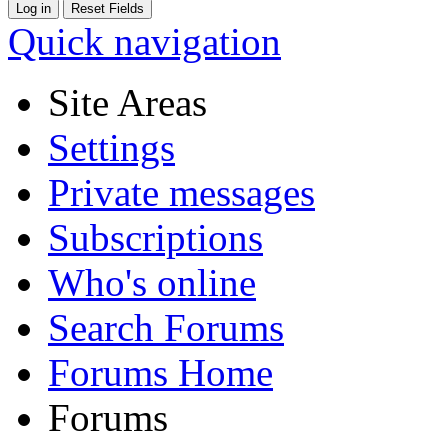
Quick navigation
Site Areas
Settings
Private messages
Subscriptions
Who's online
Search Forums
Forums Home
Forums