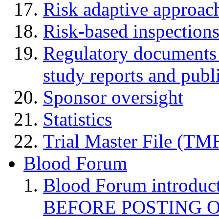
Risk adaptive approac
Risk-based inspection
Regulatory documents (
study reports and publ
Sponsor oversight
Statistics
Trial Master File (TM
Blood Forum
Blood Forum introduc
BEFORE POSTING 