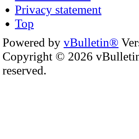
Privacy statement
Top
Powered by
vBulletin®
Ver
Copyright © 2026 vBulletin 
reserved.