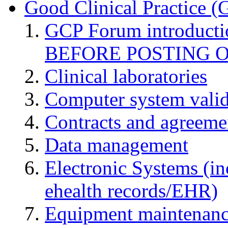
Good Clinical Practice 
GCP Forum introduct
BEFORE POSTING 
Clinical laboratories
Computer system valid
Contracts and agreemen
Data management
Electronic Systems (in
ehealth records/EHR)
Equipment maintenan