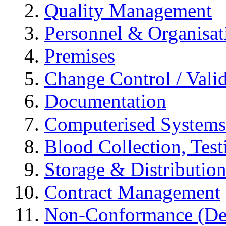
Quality Management
Personnel & Organisat
Premises
Change Control / Vali
Documentation
Computerised Systems
Blood Collection, Tes
Storage & Distributio
Contract Management
Non-Conformance (Devi