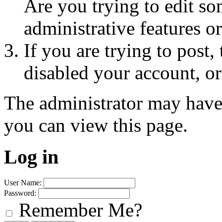
Are you trying to edit so
administrative features o
If you are trying to post
disabled your account, or
The administrator may have
you can view this page.
Log in
User Name:
Password:
Remember Me?