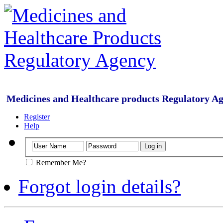
Medicines and Healthcare products Regulatory A
Register
Help
Remember Me?
Forgot login details?