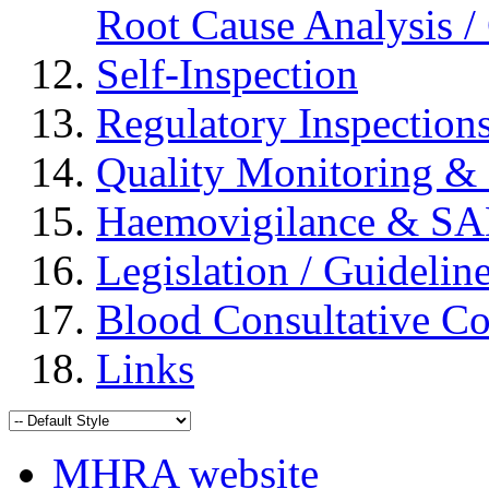
Root Cause Analysis / 
Self-Inspection
Regulatory Inspection
Quality Monitoring & 
Haemovigilance & S
Legislation / Guidelin
Blood Consultative C
Links
MHRA website