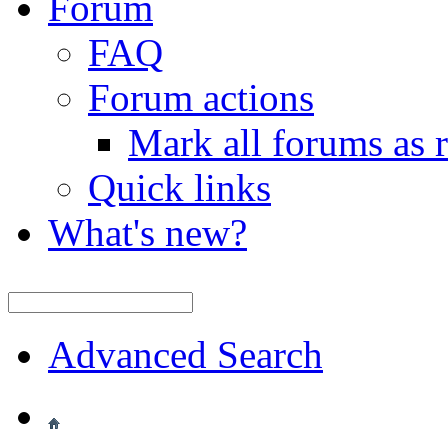
Forum
FAQ
Forum actions
Mark all forums as 
Quick links
What's new?
Advanced Search