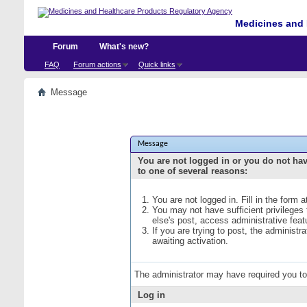
Medicines and 
Forum
What's new?
FAQ
Forum actions
Quick links
Message
Message
You are not logged in or you do not ha
to one of several reasons:
You are not logged in. Fill in the form 
You may not have sufficient privileges
else's post, access administrative fea
If you are trying to post, the administ
awaiting activation.
The administrator may have required you t
Log in