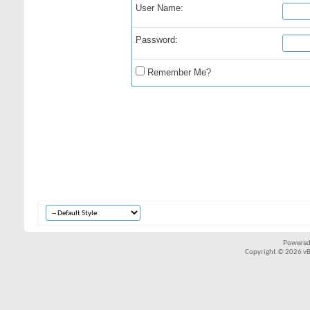
User Name:
Password:
Remember Me?
Powered
Copyright © 2026 vBul