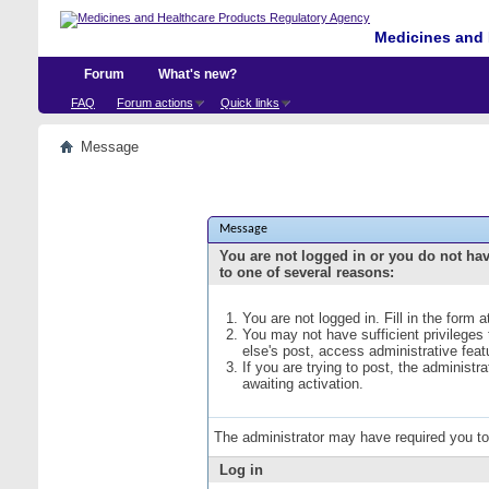
Medicines and 
Forum
What's new?
FAQ
Forum actions
Quick links
Message
Message
You are not logged in or you do not ha
to one of several reasons:
You are not logged in. Fill in the form 
You may not have sufficient privileges
else's post, access administrative fea
If you are trying to post, the administ
awaiting activation.
The administrator may have required you t
Log in