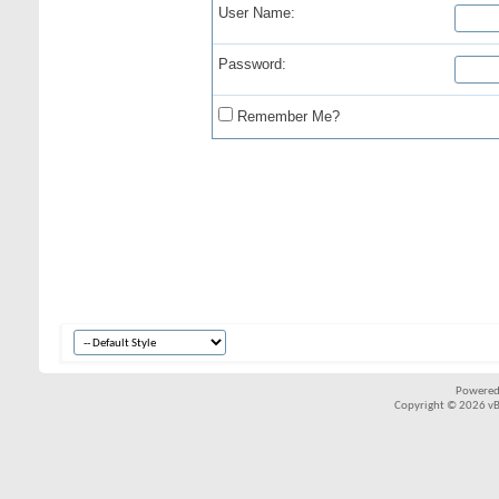
User Name:
Password:
Remember Me?
Powered
Copyright © 2026 vBul