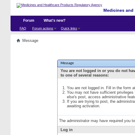
Medicines and 
Forum
What's new?
FAQ
Forum actions
Quick links
Message
Message
You are not logged in or you do not ha
to one of several reasons:
You are not logged in. Fill in the form 
You may not have sufficient privileges
else's post, access administrative fea
If you are trying to post, the administ
awaiting activation.
The administrator may have required you t
Log in