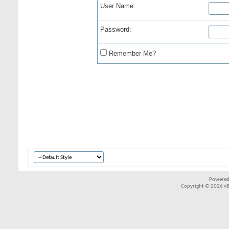
User Name:
Password:
Remember Me?
Powered
Copyright © 2026 vBul