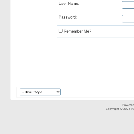
User Name:
Password:
Remember Me?
Powered
Copyright © 2026 vBul