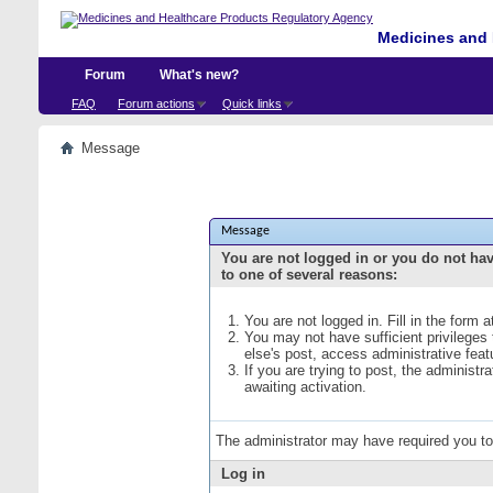
Medicines and 
Forum
What's new?
FAQ
Forum actions
Quick links
Message
Message
You are not logged in or you do not ha
to one of several reasons:
You are not logged in. Fill in the form 
You may not have sufficient privileges
else's post, access administrative fea
If you are trying to post, the administ
awaiting activation.
The administrator may have required you t
Log in