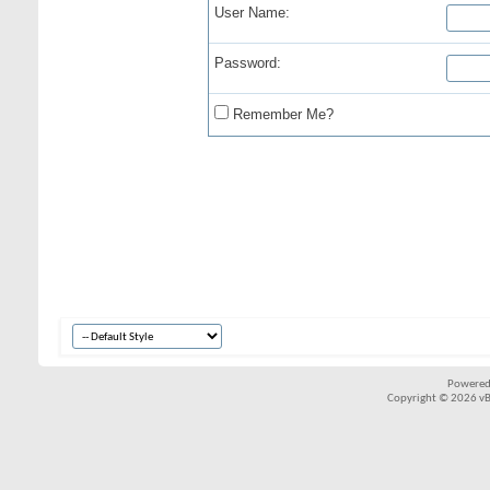
User Name:
Password:
Remember Me?
Powered
Copyright © 2026 vBul