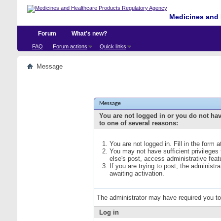
Medicines and 
Forum
What's new?
FAQ
Forum actions
Quick links
Message
Message
You are not logged in or you do not ha
to one of several reasons:
You are not logged in. Fill in the form 
You may not have sufficient privileges
else's post, access administrative fea
If you are trying to post, the administ
awaiting activation.
The administrator may have required you t
Log in