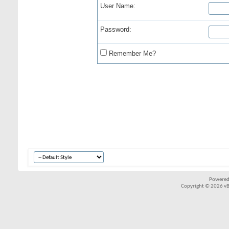
User Name:
Password:
Remember Me?
Powered
Copyright © 2026 vBul