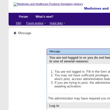
Medicines and 
Forum
What's new?
FAQ
Forum actions
Quick links
Message
Message
You are not logged in or you do not ha
to one of several reasons:
You are not logged in. Fill in the form 
You may not have sufficient privileges
else's post, access administrative fea
If you are trying to post, the administ
awaiting activation.
The administrator may have required you t
Log in