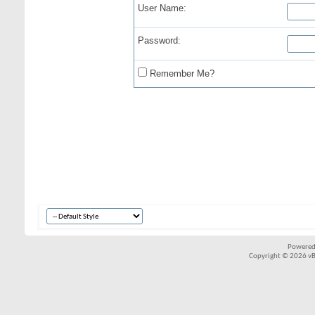
User Name:
Password:
Remember Me?
Powered
Copyright © 2026 vBul