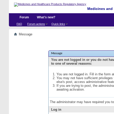
Medicines and 
Forum
What's new?
FAQ
Forum actions
Quick links
Message
Message
You are not logged in or you do not ha
to one of several reasons:
You are not logged in. Fill in the form 
You may not have sufficient privileges
else's post, access administrative fea
If you are trying to post, the administ
awaiting activation.
The administrator may have required you t
Log in