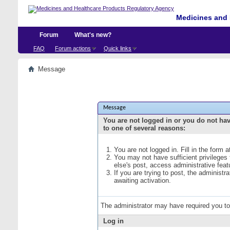
Medicines and 
Forum
What's new?
FAQ
Forum actions
Quick links
Message
Message
You are not logged in or you do not ha
to one of several reasons:
You are not logged in. Fill in the form 
You may not have sufficient privileges
else's post, access administrative fea
If you are trying to post, the administ
awaiting activation.
The administrator may have required you t
Log in