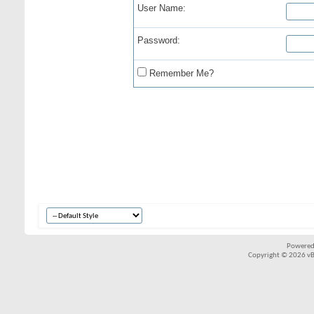
User Name:
Password:
Remember Me?
Powered
Copyright © 2026 vBul