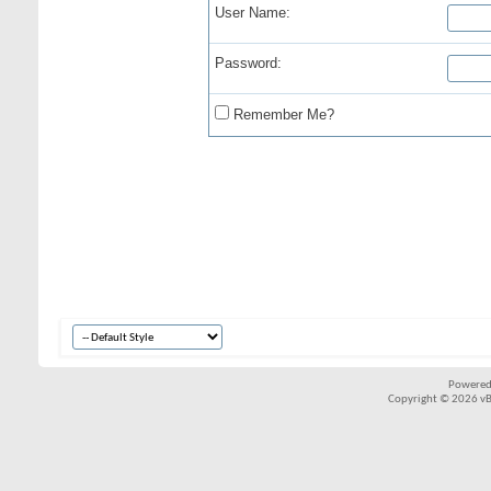
User Name:
Password:
Remember Me?
Powered
Copyright © 2026 vBul