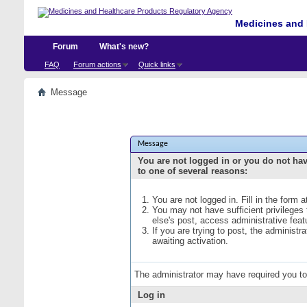
Medicines and 
Forum
What's new?
FAQ
Forum actions
Quick links
Message
Message
You are not logged in or you do not ha
to one of several reasons:
You are not logged in. Fill in the form 
You may not have sufficient privileges
else's post, access administrative fea
If you are trying to post, the administ
awaiting activation.
The administrator may have required you t
Log in