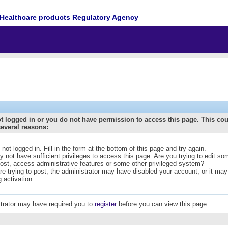
Healthcare products Regulatory Agency
t logged in or you do not have permission to access this page. This co
several reasons:
 not logged in. Fill in the form at the bottom of this page and try again.
 not have sufficient privileges to access this page. Are you trying to edit s
post, access administrative features or some other privileged system?
are trying to post, the administrator may have disabled your account, or it may
g activation.
trator may have required you to
register
before you can view this page.