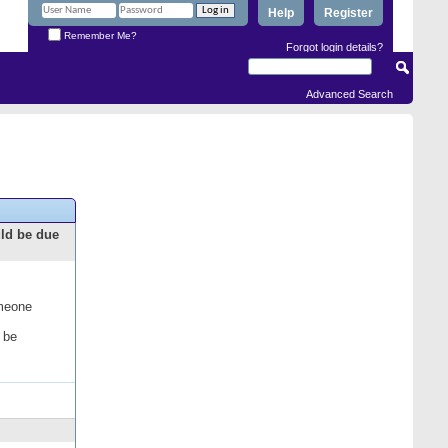
Help
Register
Remember Me?
Forgot login details?
Advanced Search
uld be due
omeone
 be