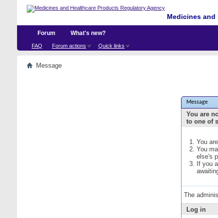
Medicines and 
Forum
What's new?
FAQ
Forum actions
Quick links
Message
Message
You are no
to one of 
You are
You may
else's 
If you 
awaitin
The adminis
Log in