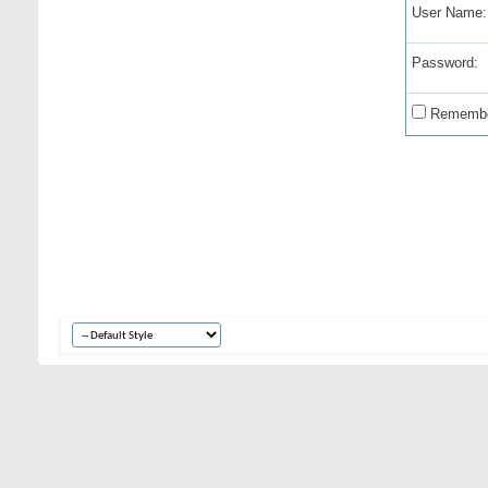
User Name:
Password:
Remembe