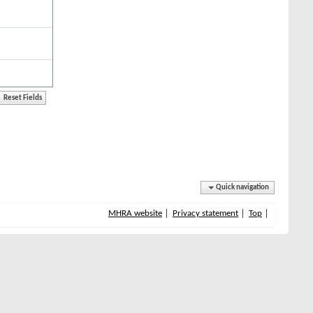
Quick navigation
MHRA website
Privacy statement
Top