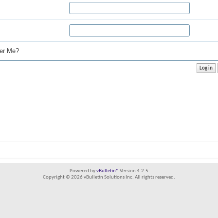
r Me?
Powered by
vBulletin®
Version 4.2.5
Copyright © 2026 vBulletin Solutions Inc. All rights reserved.