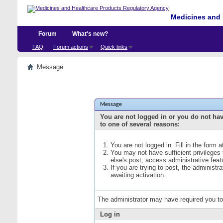
Medicines and 
Forum
What's new?
FAQ
Forum actions
Quick links
Message
Message
You are not logged in or you do not ha
to one of several reasons:
You are not logged in. Fill in the form 
You may not have sufficient privileges
else's post, access administrative fea
If you are trying to post, the administ
awaiting activation.
The administrator may have required you t
Log in