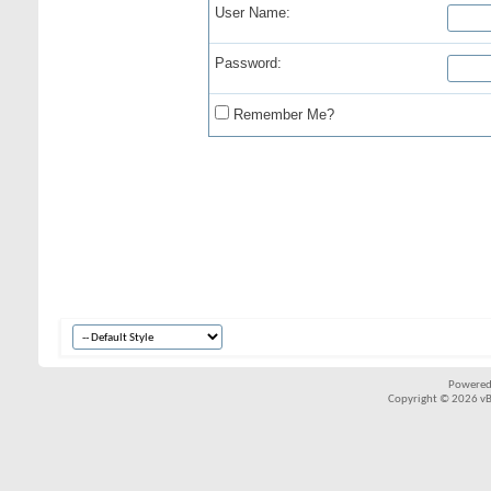
User Name:
Password:
Remember Me?
Powered
Copyright © 2026 vBul