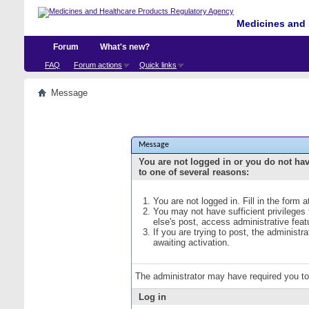
Medicines and 
Forum
What's new?
FAQ
Forum actions
Quick links
Message
Message
You are not logged in or you do not ha
to one of several reasons:
You are not logged in. Fill in the form 
You may not have sufficient privileges
else's post, access administrative fea
If you are trying to post, the administ
awaiting activation.
The administrator may have required you t
Log in