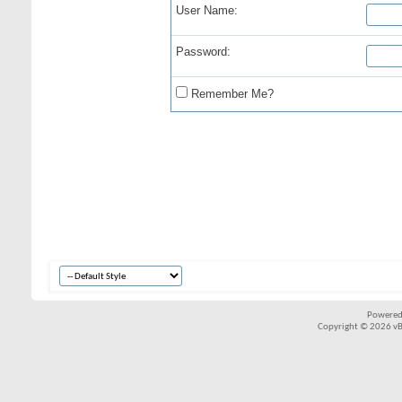
User Name:
Password:
Remember Me?
Powered
Copyright © 2026 vBul