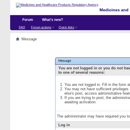
Medicines and 
Forum
What's new?
FAQ
Forum actions
Quick links
Message
Message
You are not logged in or you do not ha
to one of several reasons:
You are not logged in. Fill in the form 
You may not have sufficient privileges
else's post, access administrative fea
If you are trying to post, the administ
awaiting activation.
The administrator may have required you t
Log in