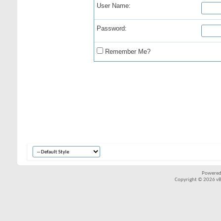
User Name:
Password:
Remember Me?
Powered
Copyright © 2026 vBul