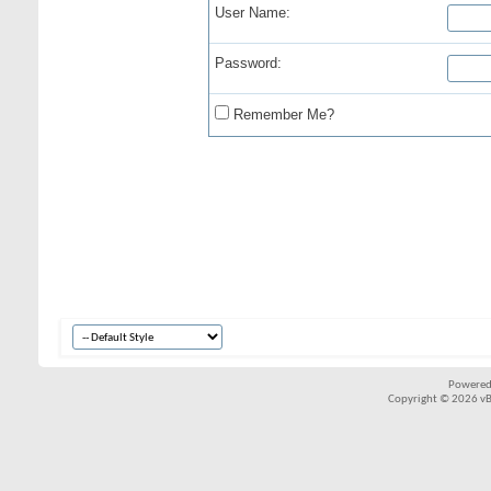
User Name:
Password:
Remember Me?
Powered
Copyright © 2026 vBul