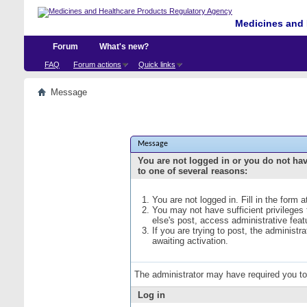
Medicines and 
Forum
What's new?
FAQ
Forum actions
Quick links
Message
Message
You are not logged in or you do not ha
to one of several reasons:
You are not logged in. Fill in the form 
You may not have sufficient privileges
else's post, access administrative fea
If you are trying to post, the administ
awaiting activation.
The administrator may have required you t
Log in